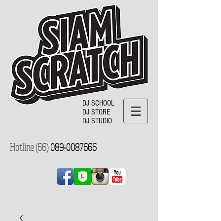
DJ SCHOOL
DJ STORE
DJ STUDIO
Hotline (66)
089-0087666