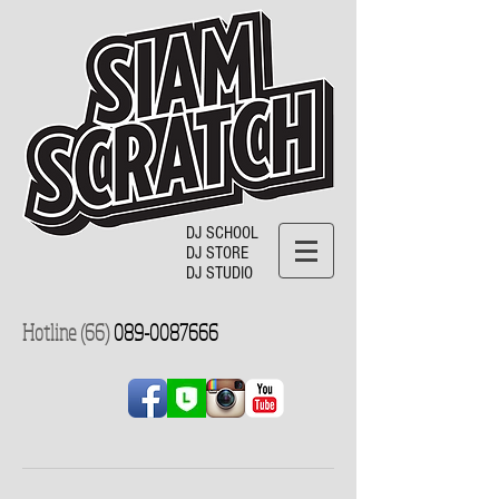
DJ SCHOOL
DJ STORE
DJ STUDIO
Hotline (66)
089-0087666